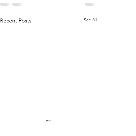
See All
Recent Posts