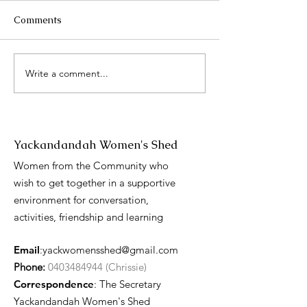
Comments
2025 Catch up
Write a comment...
International 
Day presentati
Yackandandah Women's Shed
Women from the Community who
wish to get together in a supportive
environment for conversation,
activities, friendship and learning
Email
:
yackwomensshed@gmail.com
Phone:
0403484944 (Chrissie)
Correspondence
: The Secretary
Yackandandah Women's Shed