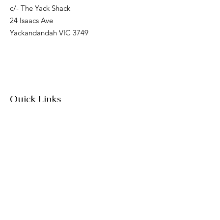
c/- The Yack Shack
24 Isaacs Ave
Yackandandah VIC 3749
Quick Links
About
Join Us
News
Workshops & Events
Contact