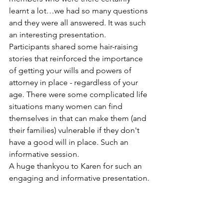
learnt a lot…we had so many questions 
and they were all answered. It was such 
an interesting presentation. 
Participants shared some hair-raising 
stories that reinforced the importance 
of getting your wills and powers of 
attorney in place - regardless of your 
age. There were some complicated life 
situations many women can find 
themselves in that can make them (and 
their families) vulnerable if they don't 
have a good will in place. Such an  
informative session. 
A huge thankyou to Karen for such an 
engaging and informative presentation.