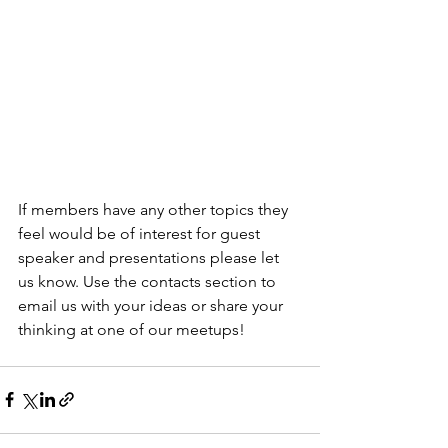
If members have any other topics they 
feel would be of interest for guest 
speaker and presentations please let 
us know. Use the contacts section to 
email us with your ideas or share your 
thinking at one of our meetups!