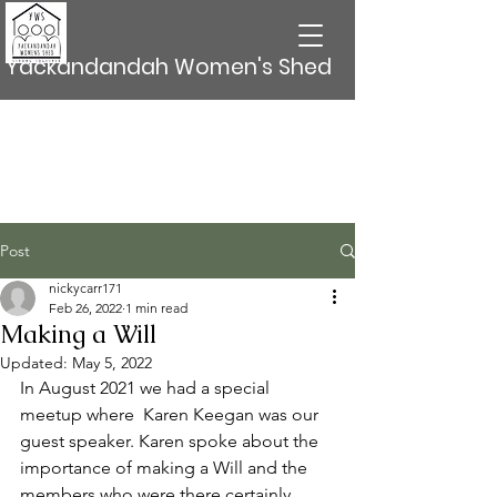
Yackandandah Women's Shed
Post
nickycarr171
Feb 26, 2022
1 min read
Making a Will
Updated:
May 5, 2022
In August 2021 we had a special 
meetup where  Karen Keegan was our 
guest speaker. Karen spoke about the 
importance of making a Will and the 
members who were there certainly 