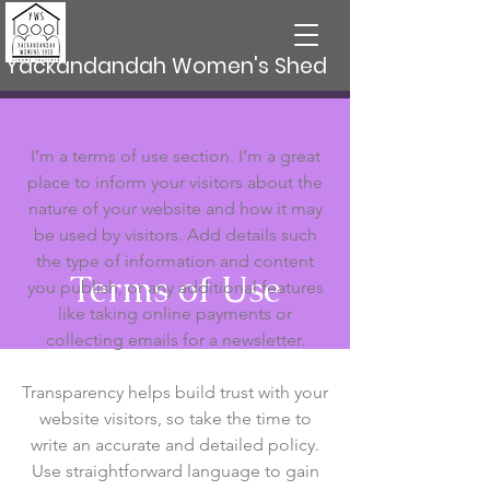
Yackandandah Women's Shed
I’m a terms of use section. I’m a great
place to inform your visitors about the
nature of your website and how it may
be used by visitors. Add details such
the type of information and content
Terms of Use
you publish, or any additional features
like taking online payments or
collecting emails for a newsletter.
Transparency helps build trust with your
website visitors, so take the time to
write an accurate and detailed policy.
Use straightforward language to gain