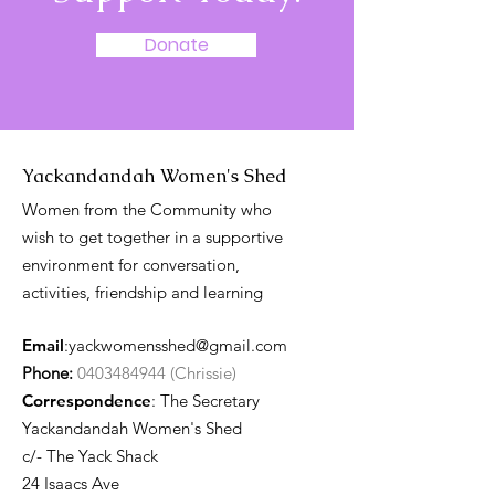
Donate
Yackandandah Women's Shed
Women from the Community who
wish to get together in a supportive
environment for conversation,
activities, friendship and learning
Email
:
yackwomensshed@gmail.com
Phone:
0403484944 (Chrissie)
Correspondence
: The Secretary
Yackandandah Women's Shed
c/- The Yack Shack
24 Isaacs Ave