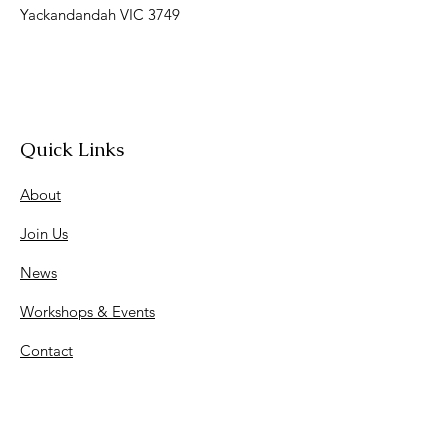
Yackandandah VIC 3749
Quick Links
About
Join Us
News
Workshops & Events
Contact