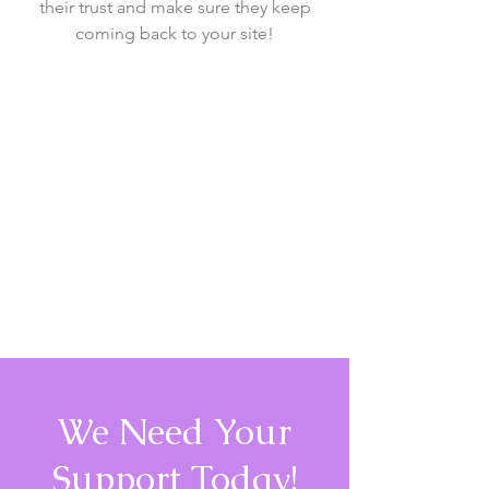
their trust and make sure they keep
coming back to your site!
We Need Your
Support Today!