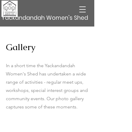
Yackandandah Women's Shed
Gallery
In a short time the Yackandandah
Women's Shed has undertaken a wide
range of activities - regular meet ups,
workshops, special interest groups and
community events. Our photo gallery
captures some of these moments.