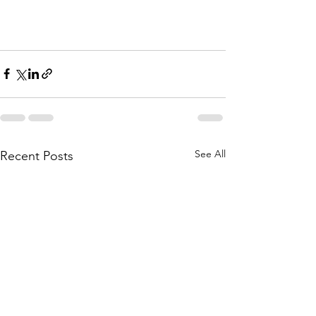
See All
Recent Posts