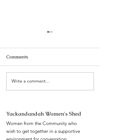
Comments
2025 Catch up
Write a comment...
International 
Day presentati
Yackandandah Women's Shed
Women from the Community who
wish to get together in a supportive
environment for conversation,