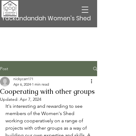
Yackandandah Women's Shed
Post
nickycarr171
Apr 6, 2024
1 min read
Cooperating with other groups
Updated:
Apr 7, 2024
It's interesting and rewarding to see 
members of the Women's Shed  
working cooperatively on a range of 
projects with other groups as a way of 
building our own expertise and skills. A 