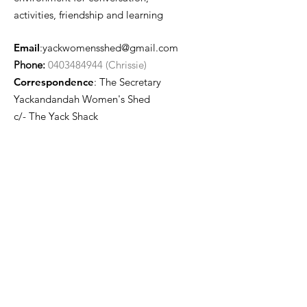
activities, friendship and learning
Email
:
yackwomensshed@gmail.com
Phone:
0403484944 (Chrissie)
Correspondence
: The Secretary
Yackandandah Women's Shed
c/- The Yack Shack
24 Isaacs Ave
Yackandandah VIC 3749
Quick Links
About
Join Us