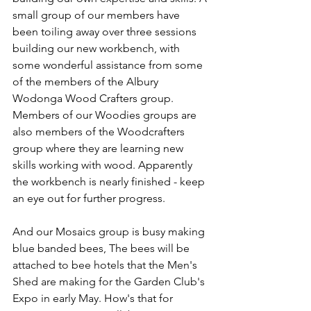
small group of our members have 
been toiling away over three sessions 
building our new workbench, with 
some wonderful assistance from some 
of the members of the Albury 
Wodonga Wood Crafters group. 
Members of our Woodies groups are 
also members of the Woodcrafters 
group where they are learning new 
skills working with wood. Apparently 
the workbench is nearly finished - keep 
an eye out for further progress.
And our Mosaics group is busy making 
blue banded bees, 
The bees will be 
attached to bee hotels that the Men's 
Shed are making for the Garden Club's 
Expo in early May. How's that for 