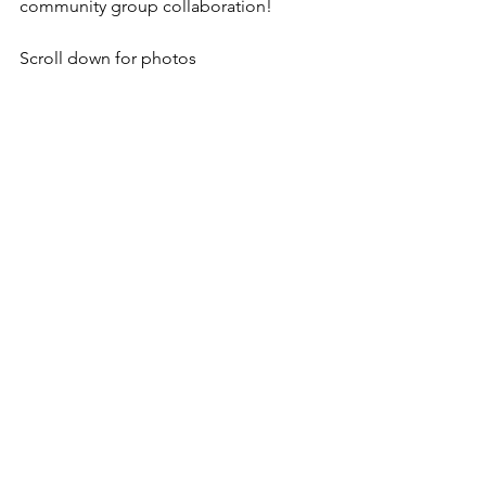
community group collaboration!
Scroll down for photos