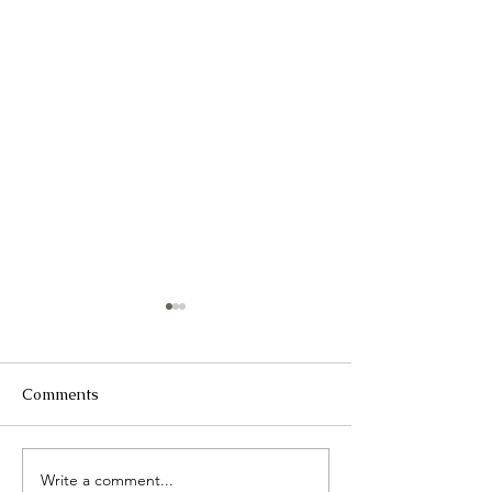
Comments
2025 Catch up
Write a comment...
International 