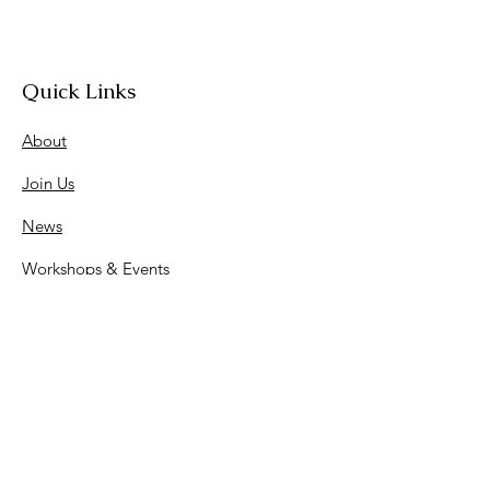
Quick Links
About
Join Us
News
Workshops & Events
Contact