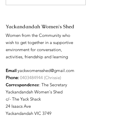
Day presentati
Yackandandah Women's Shed
Women from the Community who
wish to get together in a supportive
environment for conversation,
activities, friendship and learning
Email
:
yackwomensshed@gmail.com
Phone:
0403484944 (Chrissie)
Correspondence
: The Secretary
Yackandandah Women's Shed
c/- The Yack Shack
24 Isaacs Ave
Yackandandah VIC 3749