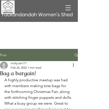
Yackandandah Women's Shed
Post
nickycarr171
Feb 26, 2022
1 min read
Bag a bargain!
A highly productive meetup was had 
with members making tote bags for 
the forthcoming Christmas Fair, along 
with stitching finger puppets and dolls. 
What a busy group we were. Great to 