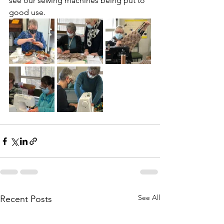
see our sewing machines being put to 
good use.
See All
Recent Posts