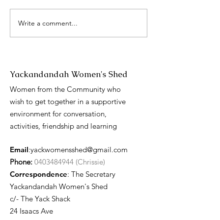
Write a comment...
International 
Day presentati
Yackandandah Women's Shed
Women from the Community who
wish to get together in a supportive
environment for conversation,
activities, friendship and learning
Email
:
yackwomensshed@gmail.com
Phone:
0403484944 (Chrissie)
Correspondence
: The Secretary
Yackandandah Women's Shed
c/- The Yack Shack
24 Isaacs Ave