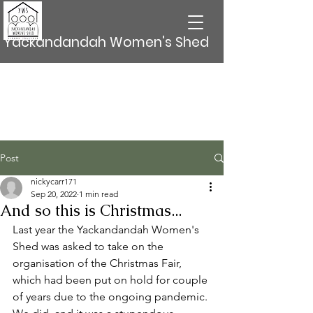
Yackandandah Women's Shed
Post
nickycarr171
Sep 20, 2022
1 min read
And so this is Christmas...
Last year the Yackandandah Women's 
Shed was asked to take on the 
organisation of the Christmas Fair, 
which had been put on hold for couple 
of years due to the ongoing pandemic. 