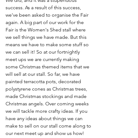
We did, and it was a stupendous 
success. As a result of this success, 
we've been asked to organise the Fair 
again. A big part of our work for the 
Fair is the Women's Shed stall where 
we sell things we have made. But this 
means we have to make some stuff so 
we can sell it! So at our fortnightly 
meet ups we are currently making 
some Christmas themed items that we 
will sell at our stall. So far, we have 
painted terracotta pots, decorated 
polystyrene cones as Christmas trees, 
made Christmas stockings and made 
Christmas angels. Over coming weeks 
we will tackle more crafty ideas. If you 
have any ideas about things we can 
make to sell on our stall come along to 
our next meet up and show us how! 