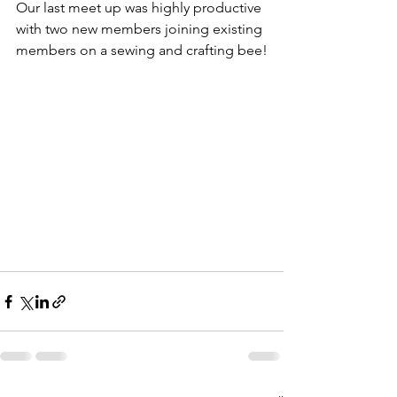
Our last meet up was highly productive 
with two new members joining existing 
members on a sewing and crafting bee!