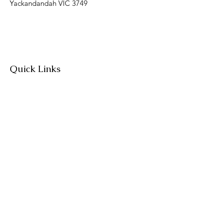
Yackandandah VIC 3749
Quick Links
About
Join Us
News
Workshops & Events
Contact