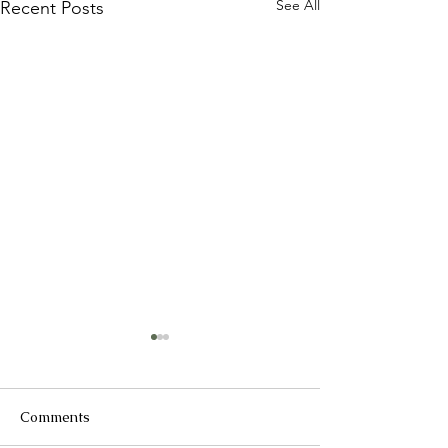
See All
Recent Posts
Comments
2025 Catch up