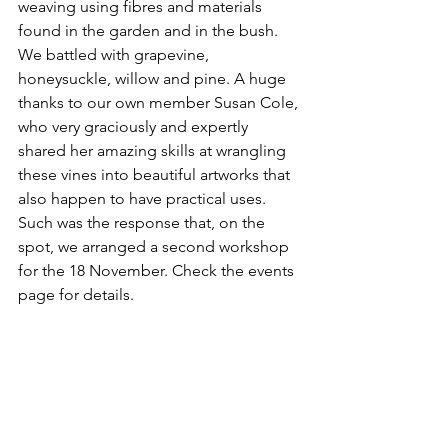
weaving using fibres and materials 
found in the garden and in the bush. 
We battled with grapevine, 
honeysuckle, willow and pine. A huge 
thanks to our own member Susan Cole, 
who very graciously and expertly 
shared her amazing skills at wrangling 
these vines into beautiful artworks that 
also happen to have practical uses. 
Such was the response that, on the 
spot, we arranged a second workshop 
for the 18 November. Check the events 
page for details.