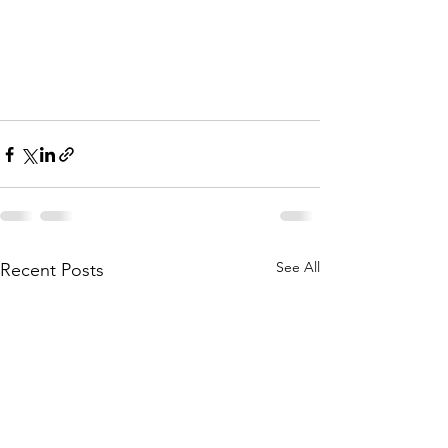
See All
Recent Posts