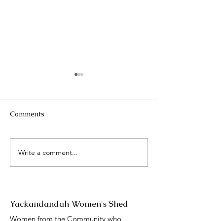
Comments
2025 Catch up
Write a comment...
International 
Day presentati
Yackandandah Women's Shed
Women from the Community who