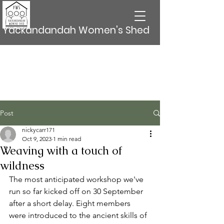
Yackandandah Women's Shed
Post
nickycarr171
Oct 9, 2023
1 min read
Weaving with a touch of
wildness
The most anticipated workshop we've 
run so far kicked off on 30 September 
after a short delay. Eight members 
were introduced to the ancient skills of 