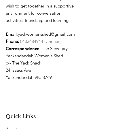
wish to get together in a supportive
environment for conversation,
activities, friendship and learning
Email
:
yackwomensshed@gmail.com
Phone:
0403484944 (Chrissie)
Correspondence
: The Secretary
Yackandandah Women's Shed
c/- The Yack Shack
24 Isaacs Ave
Yackandandah VIC 3749
Quick Links