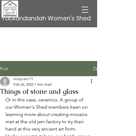
Yackandandah Women's Shed
Post
nickycarr171
Feb 26, 2022
1 min read
Things of stone and glass
Or in this case, ceramics. A group of 
our Women's Shed members keen on 
learning more about creating mosaics 
met at the old jam factory to try their 
hand at this very ancient art form. 