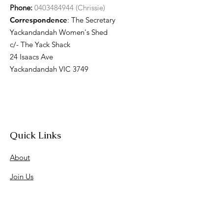
Phone:
0403484944 (Chrissie)
Correspondence
: The Secretary
Yackandandah Women's Shed
c/- The Yack Shack
24 Isaacs Ave
Yackandandah VIC 3749
Quick Links
About
Join Us
News
Workshops & Events