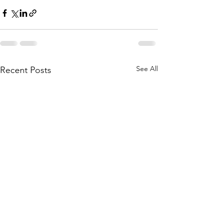
See All
Recent Posts