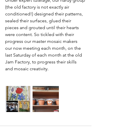
Under expert tutelage, our hardy group 
(the old factory is not exactly air 
conditioned!) designed their patterns, 
sealed their surfaces, glued their 
pieces and grouted until their hearts 
were content. So tickled with their 
progress our master mosaic makers 
our now meeting each month, on the 
last Saturday of each month at the old 
Jam Factory, to progress their skills 
and mosaic creativity.