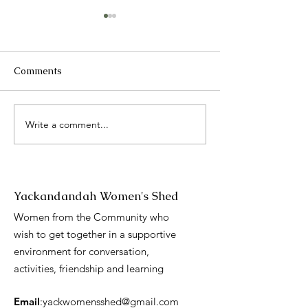
Comments
2025 Catch up
Write a comment...
International 
Day presentati
Yackandandah Women's Shed
Women from the Community who
wish to get together in a supportive
environment for conversation,
activities, friendship and learning
Email
:
yackwomensshed@gmail.com