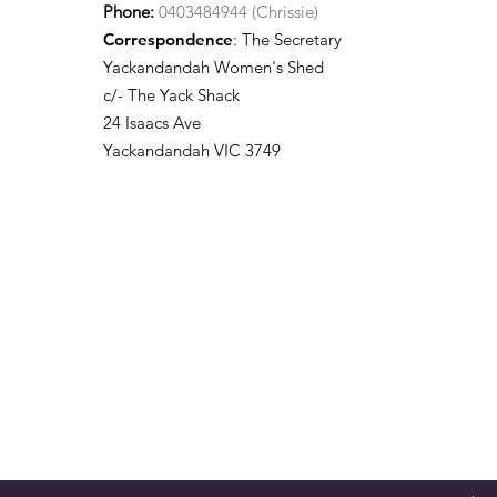
Phone:
0403484944 (Chrissie)
Correspondence
: The Secretary
Yackandandah Women's Shed
c/- The Yack Shack
24 Isaacs Ave
Yackandandah VIC 3749