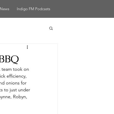
News
Indigo FM Podcasts
 BBQ
 team took on 
k efficiency, 
nd onions for 
ts to just under 
obynne, Robyn, 