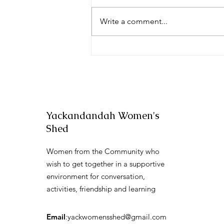
Festival Fun
Write a comment...
Yackandandah Women's
Shed
Women from the Community who
wish to get together in a supportive
environment for conversation,
activities, friendship and learning
Email
:
yackwomensshed@gmail.com