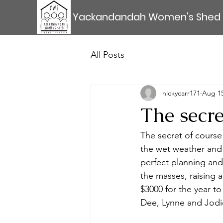
Yackandandah Women's Shed
All Posts
nickycarr171
Aug 15
The secr
The secret of cours
the wet weather and 
perfect planning and
the masses, raising a
$3000 for the year t
Dee, Lynne and Jodie