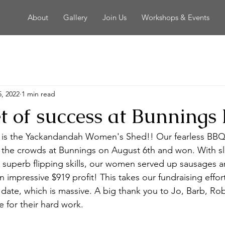
About
Gallery
Join Us
Workshops & Events
, 2022
1 min read
et of success at Bunnings
e is the Yackandandah Women's Shed!! Our fearless BBQ
the crowds at Bunnings on August 6th and won. With slic
 superb flipping skills, our women served up sausages a
n impressive $919 profit! This takes our fundraising effor
o date, which is massive. A big thank you to Jo, Barb, R
 for their hard work.