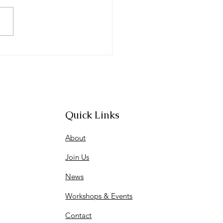
rnational Women's Day
entation
Quick Links
About
Join Us
News
Workshops & Events
Contact