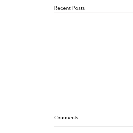
Recent Posts
Comments