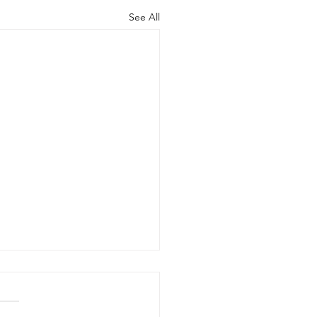
See All