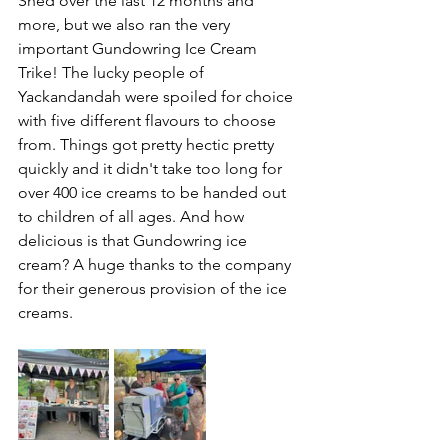
Shed over the last 12 months and 
more, but we also ran the very 
important Gundowring Ice Cream 
Trike! The lucky people of 
Yackandandah were spoiled for choice 
with five different flavours to choose 
from. Things got pretty hectic pretty 
quickly and it didn't take too long for 
over 400 ice creams to be handed out 
to children of all ages. And how 
delicious is that Gundowring ice 
cream? A huge thanks to the company 
for their generous provision of the ice 
creams.