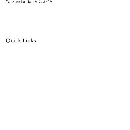
Yackandandah VIC 3749
Quick Links
About
Join Us
News
Workshops & Events
Contact