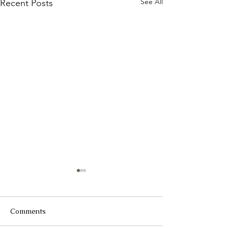
See All
Recent Posts
Comments
2025 Catch up