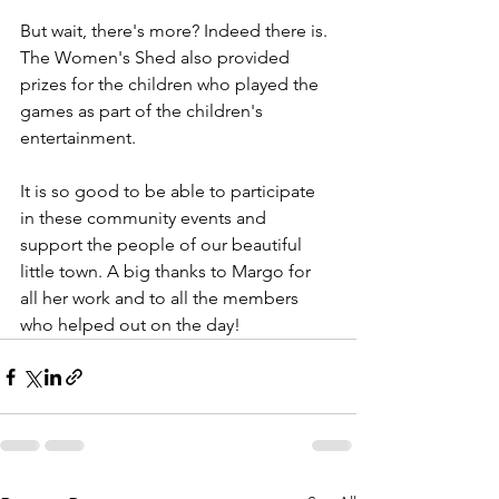
But wait, there's more? Indeed there is. 
The Women's Shed also provided 
prizes for the children who played the 
games as part of the children's 
entertainment.
It is so good to be able to participate 
in these community events and 
support the people of our beautiful 
little town. A big thanks to Margo for 
all her work and to all the members 
who helped out on the day!