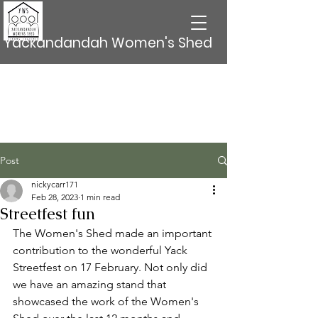
Yackandandah Women's Shed
Post
nickycarr171
Feb 28, 2023
1 min read
Streetfest fun
The Women's Shed made an important 
contribution to the wonderful Yack 
Streetfest on 17 February. Not only did 
we have an amazing stand that 
showcased the work of the Women's 