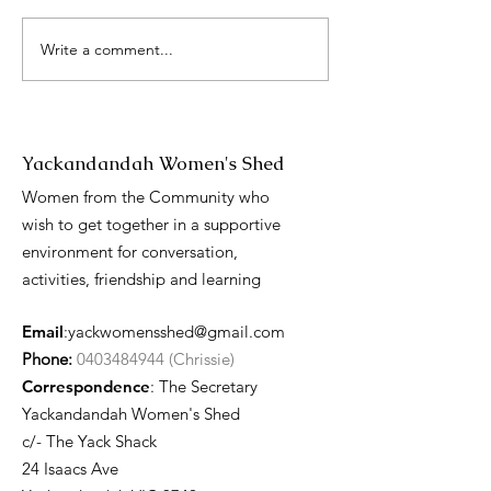
Write a comment...
International 
Day presentati
Yackandandah Women's Shed
Women from the Community who
wish to get together in a supportive
environment for conversation,
activities, friendship and learning
Email
:
yackwomensshed@gmail.com
Phone:
0403484944 (Chrissie)
Correspondence
: The Secretary
Yackandandah Women's Shed
c/- The Yack Shack
24 Isaacs Ave