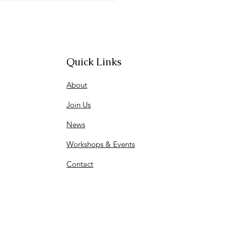
entation
Quick Links
About
Join Us
News
Workshops & Events
Contact