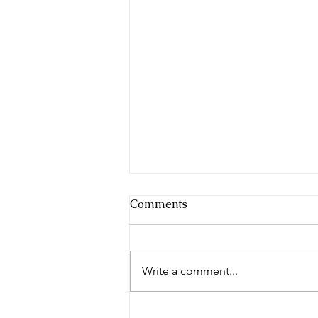
Comments
Festival Fun
Write a comment...