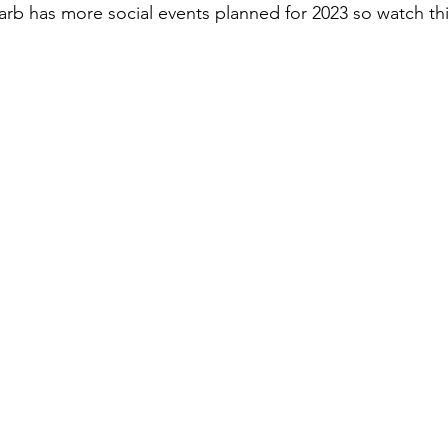
arb has more social events planned for 2023 so watch thi