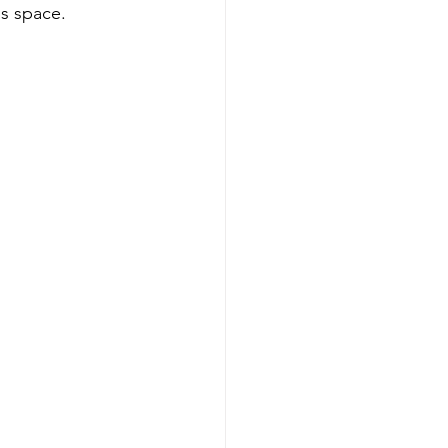
s space. 