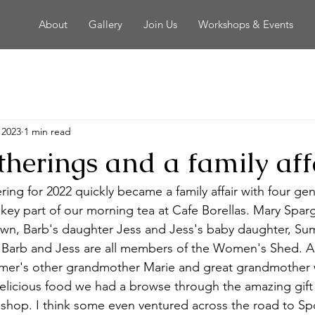
About
Gallery
Join Us
Workshops & Events
 2023
1 min read
therings and a family aff
ering for 2022 quickly became a family affair with four gen
 key part of our morning tea at Cafe Borellas. Mary Sparg
wn, Barb's daughter Jess and Jess's baby daughter, Sum
 Barb and Jess are all members of the Women's Shed. And
er's other grandmother Marie and great grandmother 
elicious food we had a browse through the amazing gift 
 shop. I think some even ventured across the road to Spo