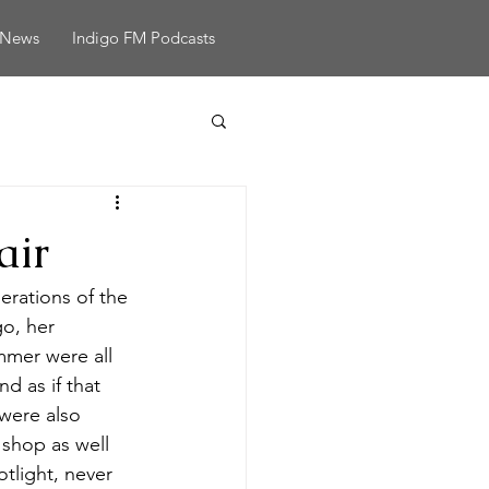
News
Indigo FM Podcasts
air
erations of the 
o, her 
mer were all 
 as if that 
were also 
shop as well 
tlight, never 