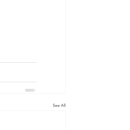
See All