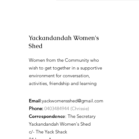
Yackandandah Women's
Shed
Women from the Community who
wish to get together in a supportive
environment for conversation,
activities, friendship and learning
Email
:
yackwomensshed@gmail.com
Phone:
0403484944 (Chrissie)
Correspondence
: The Secretary
Yackandandah Women's Shed
c/- The Yack Shack