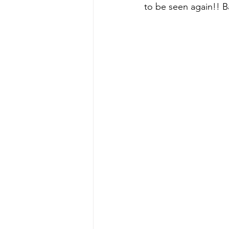
to be seen again!! B