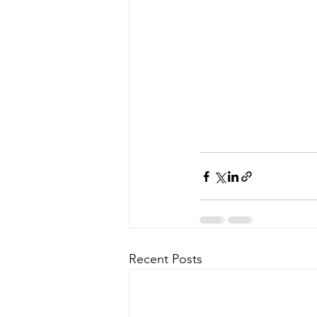
Recent Posts