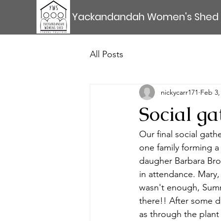
Yackandandah Women's Shed
All Posts
nickycarr171
Feb 3,
Social ga
Our final social gath
one family forming a
daugher Barbara Bro
in attendance. Mary,
wasn't enough, Summ
there!! After some d
as through the plant