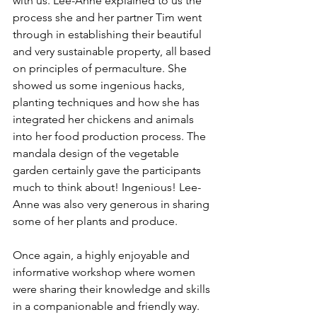
with us. Lee-Anne explained to us the 
process she and her partner Tim went 
through in establishing their beautiful 
and very sustainable property, all based 
on principles of permaculture. She 
showed us some ingenious hacks, 
planting techniques and how she has 
integrated her chickens and animals 
into her food production process. The 
mandala design of the vegetable 
garden certainly gave the participants 
much to think about! Ingenious! Lee-
Anne was also very generous in sharing 
some of her plants and produce. 
Once again, a highly enjoyable and 
informative workshop where women 
were sharing their knowledge and skills 
in a companionable and friendly way. 