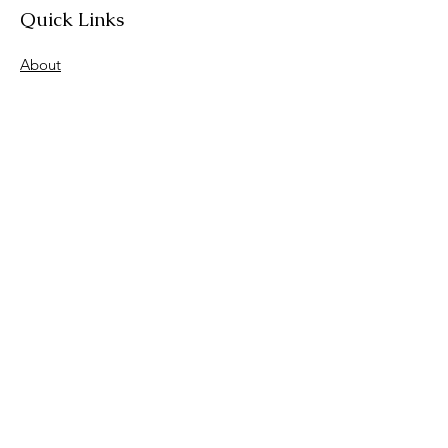
Quick Links
About
Join Us
News
Workshops & Events
Contact