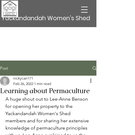
Yackandandah Women's Shed
Post
nickycarr171
Feb 26, 2022
1 min read
Learning about Permaculture
A huge shout out to Lee-Anne Benson 
for opening her property to the 
Yackandandah Women's Shed 
members and for sharing her extensive 
knowledge of permaculture principles 