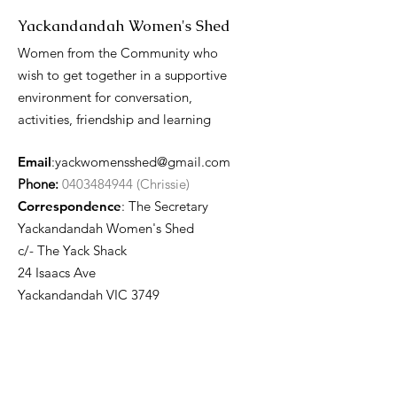
Yackandandah Women's Shed
Women from the Community who
wish to get together in a supportive
environment for conversation,
activities, friendship and learning
Email
:
yackwomensshed@gmail.com
Phone:
0403484944 (Chrissie)
Correspondence
: The Secretary
Yackandandah Women's Shed
c/- The Yack Shack
24 Isaacs Ave
Yackandandah VIC 3749