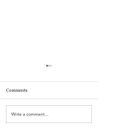
Comments
2025 Catch up
Write a comment...
International 
Day presentati