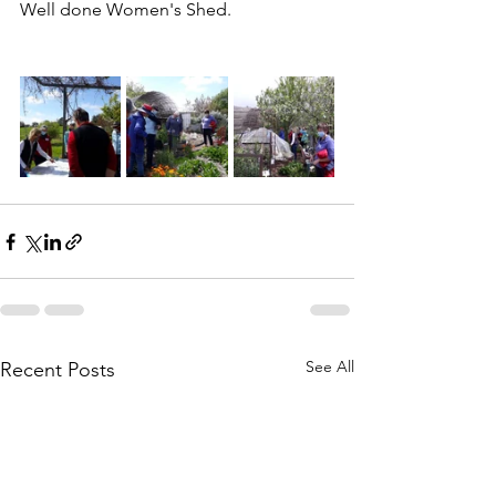
Well done Women's Shed.
See All
Recent Posts