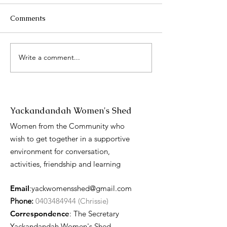
Comments
2025 Catch up
Write a comment...
International 
Day presentati
Yackandandah Women's Shed
Women from the Community who
wish to get together in a supportive
environment for conversation,
activities, friendship and learning
Email
:
yackwomensshed@gmail.com
Phone:
0403484944 (Chrissie)
Correspondence
: The Secretary
Yackandandah Women's Shed