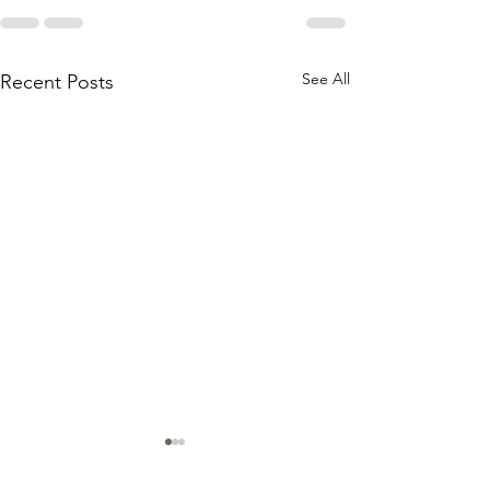
See All
Recent Posts