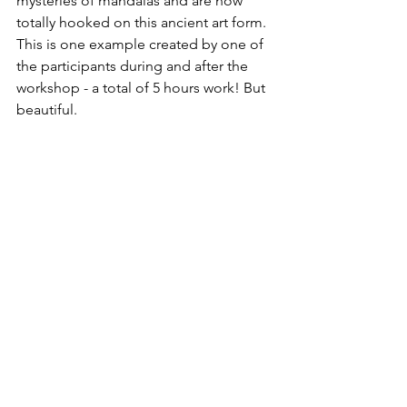
mysteries of mandalas and are now 
totally hooked on this ancient art form. 
This is one example created by one of 
the participants during and after the 
workshop - a total of 5 hours work! But 
beautiful.