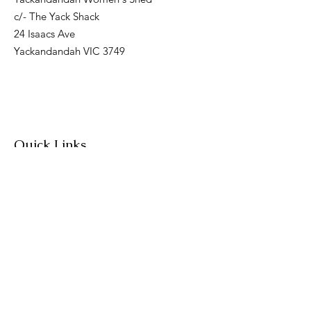
c/- The Yack Shack
24 Isaacs Ave
Yackandandah VIC 3749
Quick Links
About
Join Us
News
Workshops & Events
Contact