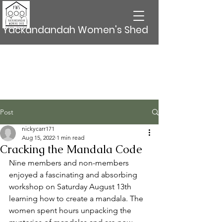
Yackandandah Women's Shed
Post
nickycarr171
Aug 15, 2022
1 min read
Cracking the Mandala Code
Nine members and non-members 
enjoyed a fascinating and absorbing 
workshop on Saturday August 13th 
learning how to create a mandala. The 
women spent hours unpacking the 