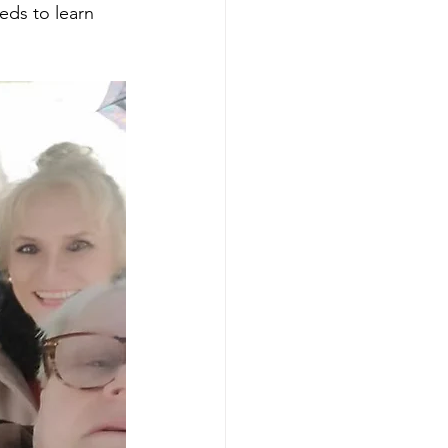
eds to learn 