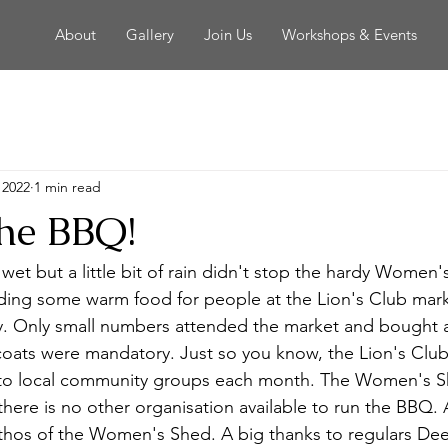
About
Gallery
Join Us
Workshops & Events
 2022
1 min read
the BBQ!
wet but a little bit of rain didn't stop the hardy Women'
ing some warm food for people at the Lion's Club mark
y. Only small numbers attended the market and bought 
oats were mandatory. Just so you know, the Lion's Club 
 to local community groups each month. The Women's Sh
here is no other organisation available to run the BBQ. A
thos of the Women's Shed. A big thanks to regulars De