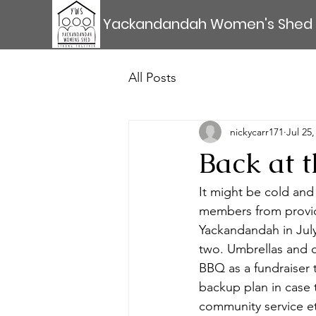
Yackandandah Women's Shed
All Posts
nickycarr171
Jul 25,
Back at 
It might be cold and 
members from provid
Yackandandah in Jul
two. Umbrellas and c
BBQ as a fundraiser
backup plan in case t
community service e