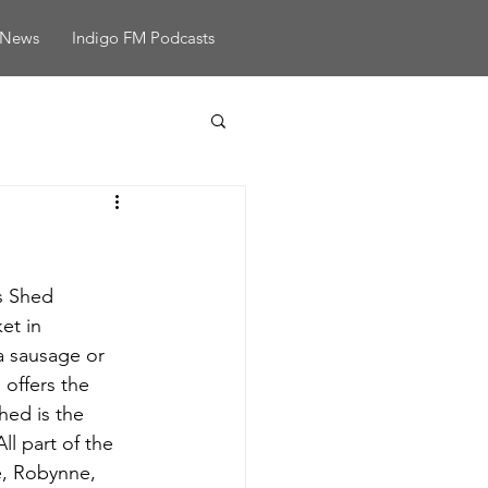
News
Indigo FM Podcasts
s Shed 
et in 
a sausage or 
offers the 
ed is the 
ll part of the 
e, Robynne, 