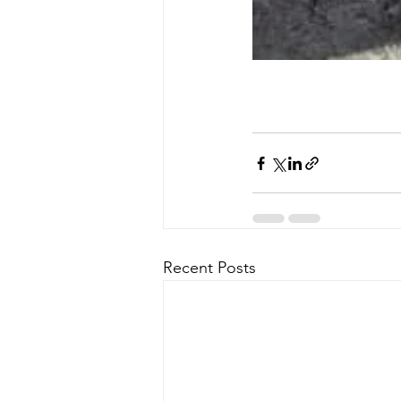
Recent Posts