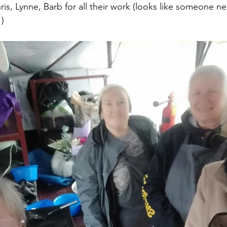
is, Lynne, Barb for all their work (looks like someone ne
!)