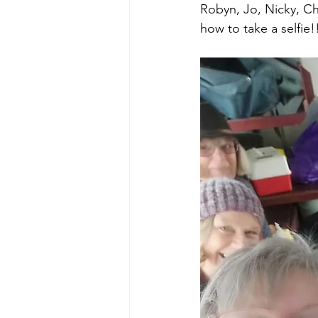
Robyn, Jo, Nicky, Chr
how to take a selfie!