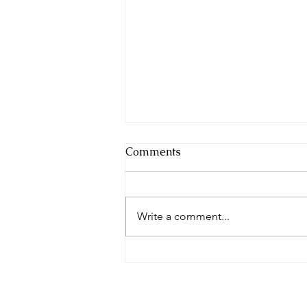
Comments
Festival Fun
Write a comment...