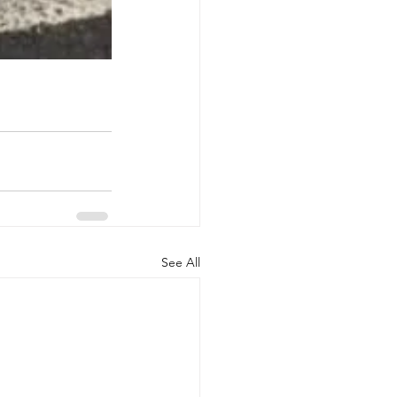
See All